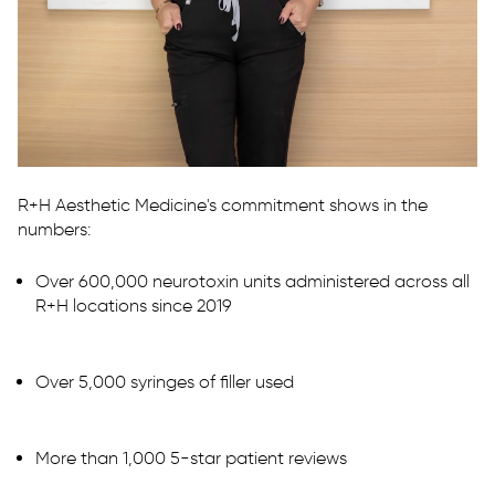
R+H Aesthetic Medicine's commitment shows in the
numbers:
Over 600,000 neurotoxin units administered across all
R+H locations since 2019
Over 5,000 syringes of filler used
More than 1,000 5-star patient reviews