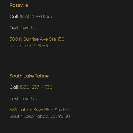
Roseville
Call:
(916) 209-0545
Text:
Text Us
580 N Sunrise Ave Ste 150
Roseville, CA 95661
South Lake Tahoe
Call:
(530) 237-4730
Text:
Text Us
589 Tahoe Keys Blvd Ste E-2
South Lake Tahoe, CA 96150