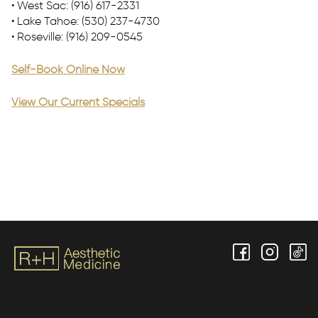
• West Sac: (916) 617-2331
• Lake Tahoe: (530) 237-4730
• Roseville: (916) 209-0545
Self-Book Online Now
View Our Current Specials