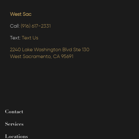
West Sac
Call:
(916) 617-2331
Text:
Text Us
2240 Lake Washington Blvd Ste 130
West Sacramento, CA 95691
Contact
Services
Locations