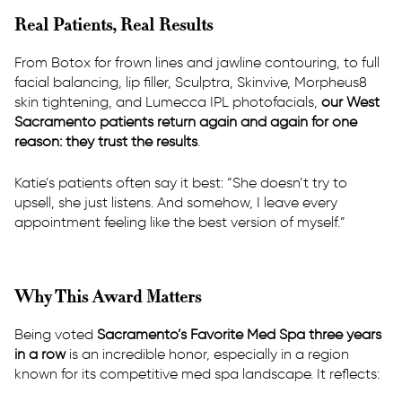
Real Patients, Real Results
From Botox for frown lines and jawline contouring, to full
facial balancing, lip filler, Sculptra, Skinvive, Morpheus8
skin tightening, and Lumecca IPL photofacials,
our West
Sacramento patients return again and again for one
reason: they trust the results
.
Katie’s patients often say it best: “She doesn’t try to
upsell, she just listens. And somehow, I leave every
appointment feeling like the best version of myself.”
Why This Award Matters
Being voted
Sacramento’s Favorite Med Spa three years
in a row
is an incredible honor, especially in a region
known for its competitive med spa landscape. It reflects: