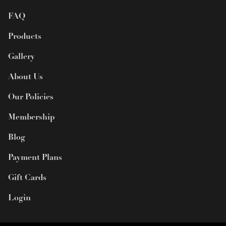
FAQ
Products
Gallery
About Us
Our Policies
Membership
Blog
Payment Plans
Gift Cards
Login