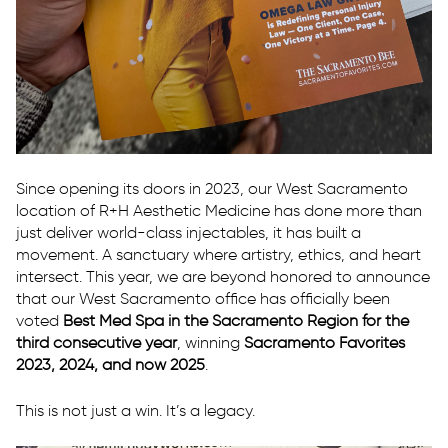
Since opening its doors in 2023, our West Sacramento
location of R+H Aesthetic Medicine has done more than
just deliver world-class injectables, it has built a
movement. A sanctuary where artistry, ethics, and heart
intersect. This year, we are beyond honored to announce
that our West Sacramento office has officially been
voted
Best Med Spa in the Sacramento Region for the
third consecutive year
, winning
Sacramento Favorites
2023, 2024, and now 2025
.
This is not just a win. It’s a legacy.