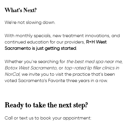
What’s Next?
We’re not slowing down.
With monthly specials, new treatment innovations, and
continued education for our providers,
R+H West
Sacramento is just getting started
.
Whether you’re searching for
the best med spa near me
,
Botox West Sacramento
, or
top-rated lip filler clinics in
NorCal
, we invite you to visit the practice that’s been
voted Sacramento’s Favorite three years in a row.
Ready to take the next step?
Call or text us to book your appointment: