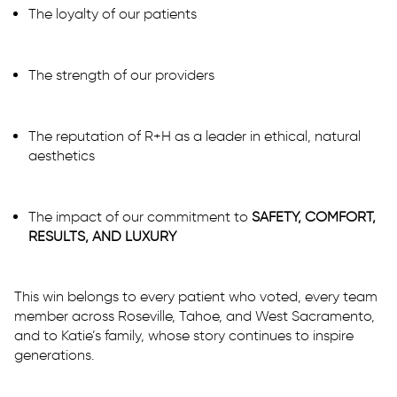
The loyalty of our patients
The strength of our providers
The reputation of R+H as a leader in ethical, natural
aesthetics
The impact of our commitment to
SAFETY, COMFORT,
RESULTS, AND LUXURY
This win belongs to every patient who voted, every team
member across Roseville, Tahoe, and West Sacramento,
and to Katie’s family, whose story continues to inspire
generations.