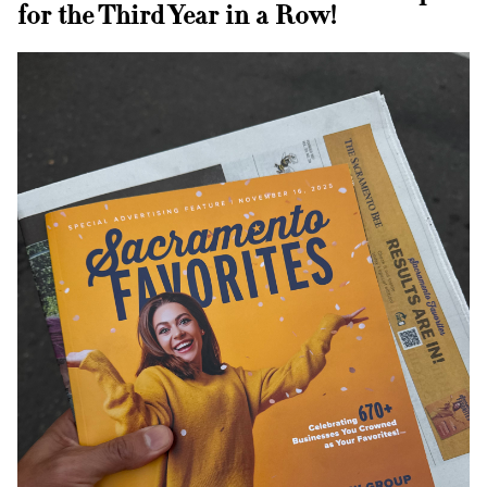
T:
Text Us
for the Third Year in a Row!
E:
tahoe@rhmedicine.com
589 Tahoe Keys Blvd Suite E-2
South Lake Tahoe, CA 96150
P:
(916) 617-2331
T:
Text Us
E:
westsac@rhmedicine.com
2240 Lake Washington Blvd
Suite 130
West Sacramento, CA 95691