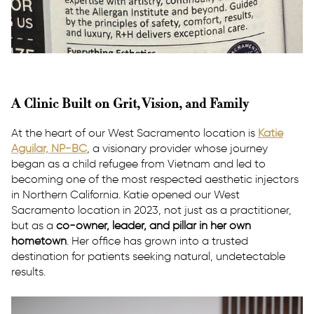
A Clinic Built on Grit, Vision, and Family
At the heart of our West Sacramento location is
Katie
Aguilar, NP-BC
, a visionary provider whose journey
began as a child refugee from Vietnam and led to
becoming one of the most respected aesthetic injectors
in Northern California. Katie opened our West
Sacramento location in 2023, not just as a practitioner,
but as a
co-owner, leader, and pillar in her own
hometown
. Her office has grown into a trusted
destination for patients seeking natural, undetectable
results.