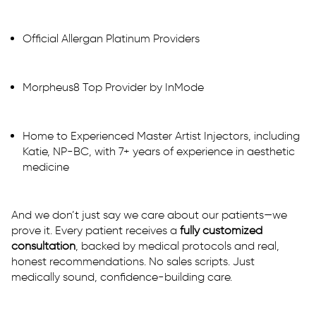
Official Allergan Platinum Providers
Morpheus8 Top Provider by InMode
Home to Experienced Master Artist Injectors, including
Katie, NP-BC, with 7+ years of experience in aesthetic
medicine
And we don’t just say we care about our patients—we
prove it. Every patient receives a
fully customized
consultation
, backed by medical protocols and real,
honest recommendations. No sales scripts. Just
medically sound, confidence-building care.