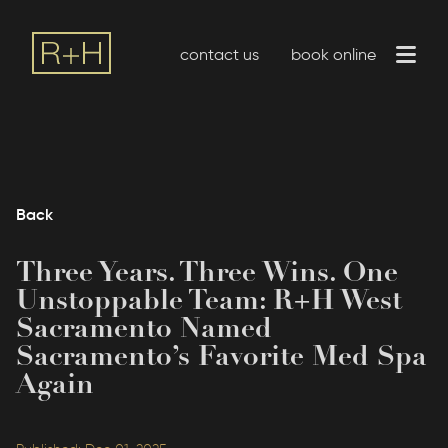
contact us
book online
Back
Three Years. Three Wins. One
Unstoppable Team: R+H West
Sacramento Named
Sacramento’s Favorite Med Spa
Again