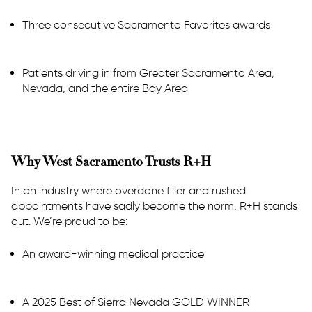
Three consecutive Sacramento Favorites awards
Patients driving in from Greater Sacramento Area,
Nevada, and the entire Bay Area
Why West Sacramento Trusts R+H
In an industry where overdone filler and rushed
appointments have sadly become the norm, R+H stands
out. We’re proud to be:
An award-winning medical practice
A 2025 Best of Sierra Nevada GOLD WINNER