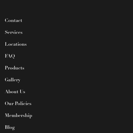
Contact
Services
Locations
FAQ
Products
Gallery
About Us
Our Policies
Membership
Blog