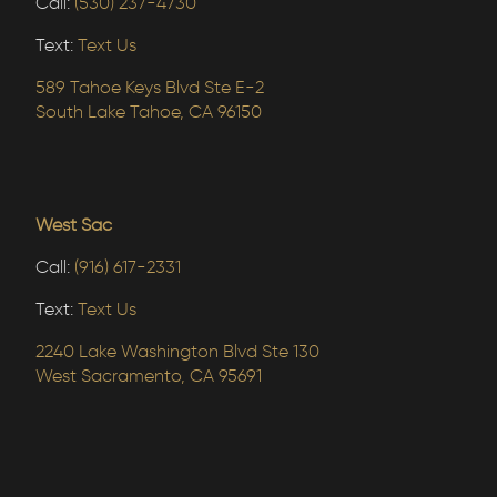
Call:
(530) 237-4730
Text:
Text Us
589 Tahoe Keys Blvd Ste E-2
South Lake Tahoe, CA 96150
West Sac
Call:
(916) 617-2331
Text:
Text Us
2240 Lake Washington Blvd Ste 130
West Sacramento, CA 95691