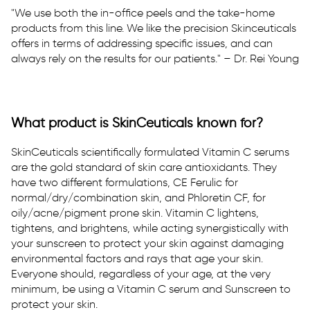
"We use both the in-office peels and the take-home
products from this line. We like the precision Skinceuticals
offers in terms of addressing specific issues, and can
always rely on the results for our patients." – Dr. Rei Young
What product is SkinCeuticals known for?
SkinCeuticals scientifically formulated Vitamin C serums
are the gold standard of skin care antioxidants. They
have two different formulations, CE Ferulic for
normal/dry/combination skin, and Phloretin CF, for
oily/acne/pigment prone skin. Vitamin C lightens,
tightens, and brightens, while acting synergistically with
your sunscreen to protect your skin against damaging
environmental factors and rays that age your skin.
Everyone should, regardless of your age, at the very
minimum, be using a Vitamin C serum and Sunscreen to
protect your skin.