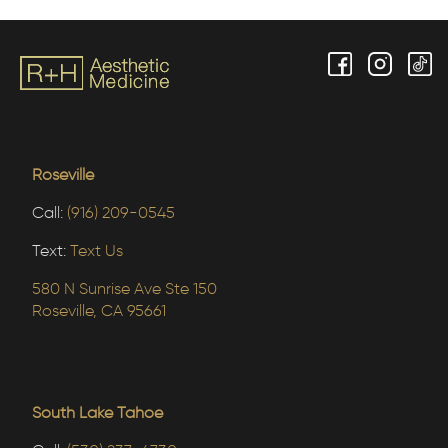
Roseville
Call:
(916) 209-0545
Text:
Text Us
580 N Sunrise Ave Ste 150
Roseville, CA 95661
South Lake Tahoe