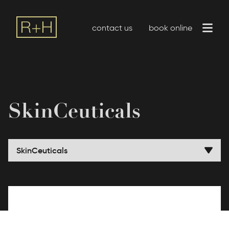
contact us
book online
SkinCeuticals
SkinCeuticals
ZO SkinHealth by Zein Obagi
SkinMedica
SkinCeuticals