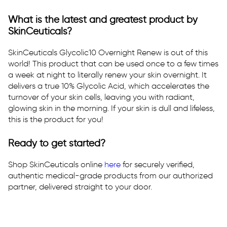
What is the latest and greatest product by
SkinCeuticals?
SkinCeuticals Glycolic10 Overnight Renew is out of this
world! This product that can be used once to a few times
a week at night to literally renew your skin overnight. It
delivers a true 10% Glycolic Acid, which accelerates the
turnover of your skin cells, leaving you with radiant,
glowing skin in the morning. If your skin is dull and lifeless,
this is the product for you!
Ready to get started?
Shop SkinCeuticals online
here
for securely verified,
authentic medical-grade products from our authorized
partner, delivered straight to your door.