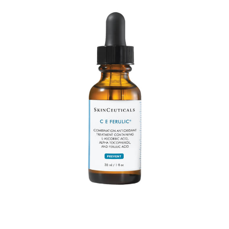
P:
(916) 209-0545
EltaMD
T:
Text Us
Latisse
E:
info@rhmedicine.com
580 N Sunrise Ave Ste 150
Supplements
Roseville, CA 95661
P:
(530) 237-4730
T:
Text Us
E:
tahoe@rhmedicine.com
589 Tahoe Keys Blvd Suite E-2
South Lake Tahoe, CA 96150
P:
(916) 617-2331