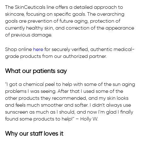
T:
Text Us
The SkinCeuticals line offers a detailed approach to
skincare, focusing on specific goals. The overarching
E:
westsac@rhmedicine.com
goals are prevention of future aging, protection of
2240 Lake Washington Blvd
currently healthy skin, and correction of the appearance
Suite 130
of previous damage.
West Sacramento, CA 95691
Shop online
here
for securely verified, authentic medical-
grade products from our authorized partner.
What our patients say
"I got a chemical peel to help with some of the sun aging
problems I was seeing. After that I used some of the
other products they recommended, and my skin looks
and feels much smoother and softer. I didn't always use
sunscreen as much as I should, and now I'm glad I finally
found some products to help!" – Holly W.
Why our staff loves it