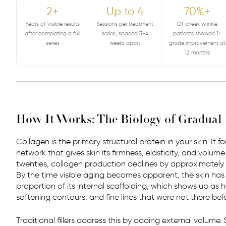
2+
Up to 4
70%+
Years of visible results
Sessions per treatment
Of cheek wrinkle
after completing a full
series, spaced 3-4
patients showed 1+
series
weeks apart
grade improvement at
12 months
How It Works: The Biology of Gradua
Collagen is the primary structural protein in your skin. It 
network that gives skin its firmness, elasticity, and volum
twenties, collagen production declines by approximately 
By the time visible aging becomes apparent, the skin has
proportion of its internal scaffolding, which shows up as 
softening contours, and fine lines that were not there befo
Traditional fillers address this by adding external volume.