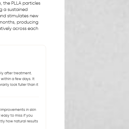
n, the PLLA particles
ng a sustained
 and stimulates new
 months, producing
tively across each
ly after treatment.
within a few days. It
rily look fuller than it
 improvements in skin
easy to miss if you
tly how natural results