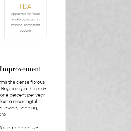
FDA
Approved for facial
wrinkle correction in
immune-competent
patients
l Improvement
forms the dense fibrous
e. Beginning in the mid-
one percent per year.
 lost a meaningful
hollowing, sagging,
re.
 Sculptra addresses it