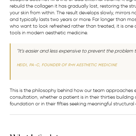
rebuild the collagen it has gradually lost, restoring the s
your skin from within. The result develops slowly, mirrors na
and typically lasts two years or more. Far longer than most 
who want to look refreshed rather than treated, it is one
tools in modern aesthetic medicine.
"It's easier and less expensive to prevent the problem t
HEIDI, PA-C, FOUNDER OF R+H AESTHETIC MEDICINE
This is the philosophy behind how our team approaches e
consultation, whether a patient is in their thirties building
foundation or in their fifties seeking meaningful structural