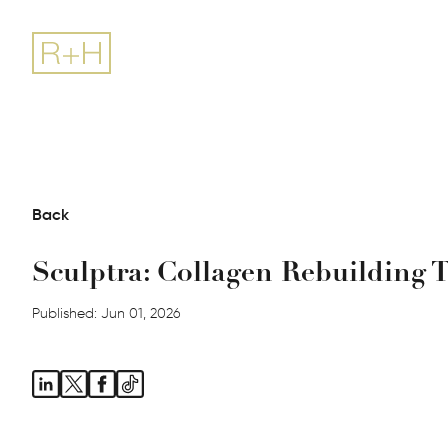
Back
Sculptra: Collagen Rebuilding 
Published: Jun 01, 2026