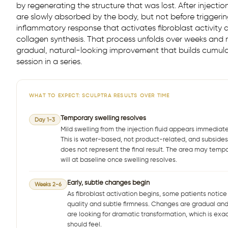
by regenerating the structure that was lost. After injectio
are slowly absorbed by the body, but not before triggeri
inflammatory response that activates fibroblast activity
collagen synthesis. That process unfolds over weeks and
gradual, natural-looking improvement that builds cumula
session in a series.
WHAT TO EXPECT: SCULPTRA RESULTS OVER TIME
Temporary swelling resolves
Day 1-3
Mild swelling from the injection fluid appears immediate
This is water-based, not product-related, and subsides 
does not represent the final result. The area may tempora
will at baseline once swelling resolves.
Early, subtle changes begin
Weeks 2-6
As fibroblast activation begins, some patients notice
quality and subtle firmness. Changes are gradual and 
are looking for dramatic transformation, which is exac
should feel.