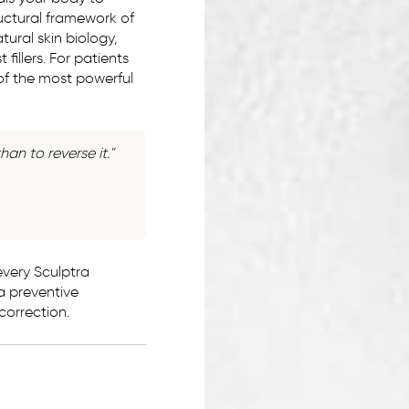
tructural framework of
P:
(916) 617-2331
tural skin biology,
T:
Text Us
fillers. For patients
 of the most powerful
E:
westsac@rhmedicine.com
2240 Lake Washington Blvd
Suite 130
West Sacramento, CA 95691
han to reverse it."
very Sculptra
 a preventive
 correction.