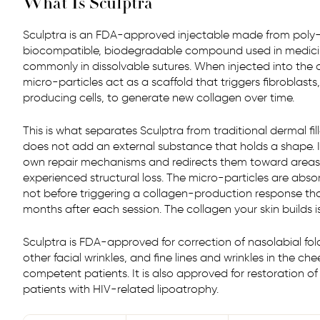
What Is Sculptra
Sculptra is an FDA-approved injectable made from poly-L
biocompatible, biodegradable compound used in medici
commonly in dissolvable sutures. When injected into the 
micro-particles act as a scaffold that triggers fibroblasts,
producing cells, to generate new collagen over time.
This is what separates Sculptra from traditional dermal fillers.
does not add an external substance that holds a shape. It
own repair mechanisms and redirects them toward areas
experienced structural loss. The micro-particles are abso
not before triggering a collagen-production response tha
months after each session. The collagen your skin builds i
Sculptra is FDA-approved for correction of nasolabial fol
other facial wrinkles, and fine lines and wrinkles in the c
competent patients. It is also approved for restoration of
patients with HIV-related lipoatrophy.