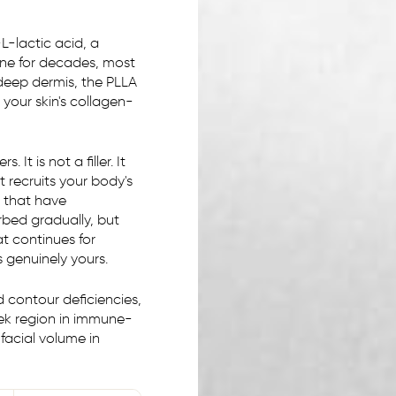
-lactic acid, a
ne for decades, most
deep dermis, the PLLA
 your skin's collagen-
 It is not a filler. It
 recruits your body's
 that have
rbed gradually, but
t continues for
s genuinely yours.
d contour deficiencies,
heek region in immune-
 facial volume in