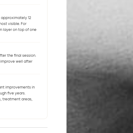
t approximately 12
ost visible. For
n layer on top of one
er the final session.
 improve well after
icant improvements in
ugh five years.
, treatment areas,