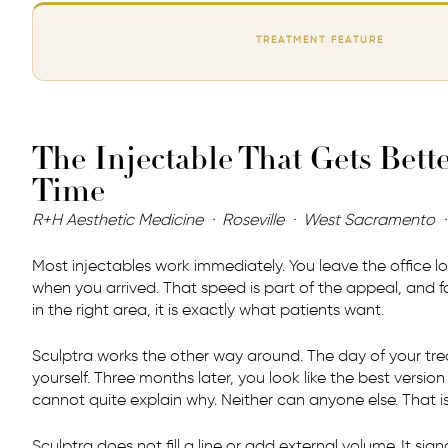
TREATMENT FEATURE
The Injectable That Gets Bett
Time
R+H Aesthetic Medicine · Roseville · West Sacramento 
Most injectables work immediately. You leave the office lo
when you arrived. That speed is part of the appeal, and f
in the right area, it is exactly what patients want.
Sculptra works the other way around. The day of your tre
yourself. Three months later, you look like the best version
cannot quite explain why. Neither can anyone else. That is
Sculptra does not fill a line or add external volume. It sig