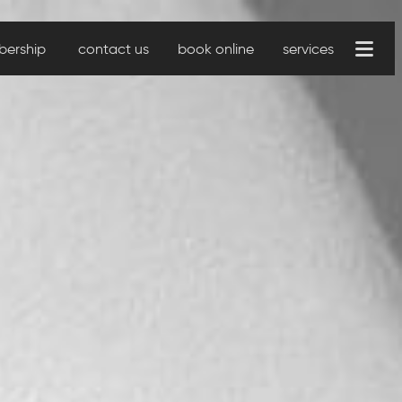
ership
contact us
book online
services