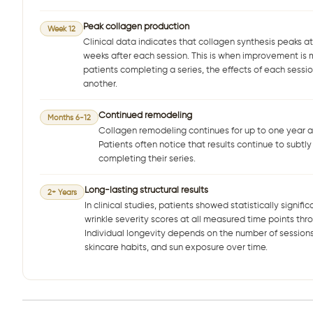
Peak collagen production
Week 12
Clinical data indicates that collagen synthesis peaks a
weeks after each session. This is when improvement is m
patients completing a series, the effects of each sessio
another.
Continued remodeling
Months 6-12
Collagen remodeling continues for up to one year aft
Patients often notice that results continue to subtly
completing their series.
Long-lasting structural results
2+ Years
In clinical studies, patients showed statistically signif
wrinkle severity scores at all measured time points thro
Individual longevity depends on the number of sessions
skincare habits, and sun exposure over time.