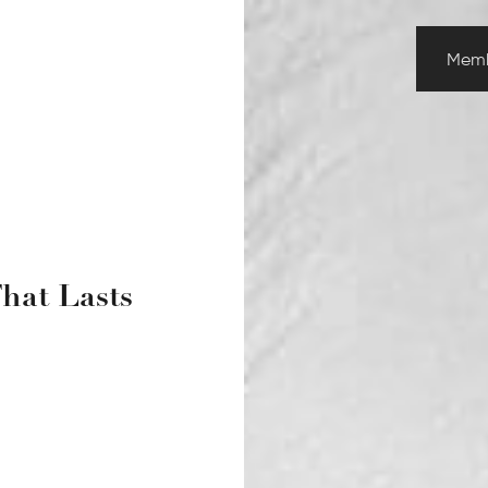
Memb
That Lasts