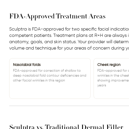
FDA-Approved Treatment Areas
Sculptra is FDA-approved for two specific facial indicati
competent patients. Treatment plans at R+H are always i
anatomy, goals, and skin status. Your provider will deter
volume and technique for your areas of concern during yo
Nasolabial folds
Cheek region
FDA-approved for correction of shallow to
FDA-approved for co
deep nasolabial fold contour deficiencies and
wrinkles in the chee
other facial wrinkles in this region
showing improvemen
years
Sculptra vs. Traditional Dermal Filler