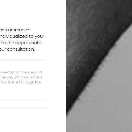
ons in immune-
ndividualized to your
mine the appropriate
ur consultation.
rrection of fine lines and
k region, with clinical data
t sustained through five