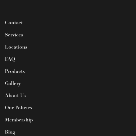
Contact
Services
Locations
FAQ
Products
Gallery
About Us
Our Policies
Membership
Blog