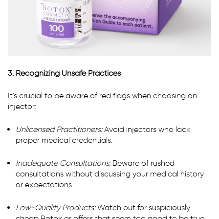
3. Recognizing Unsafe Practices
It's crucial to be aware of red flags when choosing an
injector:
Unlicensed Practitioners:
Avoid injectors who lack
proper medical credentials.
Inadequate Consultations:
Beware of rushed
consultations without discussing your medical history
or expectations.
Low-Quality Products:
Watch out for suspiciously
cheap Botox or offers that seem too good to be true.