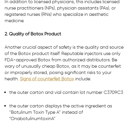
In addition to licensed physicians, this includes licensed
nurse practitioners (NPs), physician assistants (PAs), or
registered nurses (RNs) who specialize in aesthetic
medicine.
2. Quality of Botox Product
Another crucial aspect of safety is the quality and source
of the Botox product itself. Reputable injectors use only
FDA-approved Botox from authorized distributors. Be
wary of unusually cheap Botox, as it may be counterfeit
or improperly stored, posing significant risks to your
health.
Signs of counterfeit Botox
include:
the outer carton and vial contain lot number C3709C3
the outer carton displays the active ingredient as
“Botulinum Toxin Type A” instead of
“OnabotulinumtoxinA”