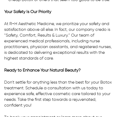
Your Safety Is Our Priority
At R+H Aesthetic Medicine, we prioritize your safety and
satisfaction above all else. In fact, our company credo is
“Safety, Comfort, Results & Luxury.” Our team of
experienced medical professionals, including nurse
practitioners, physician assistants, and registered nurses,
is dedicated to delivering exceptional results with the
highest standards of care.
Ready to Enhance Your Natural Beauty?
Don't settle for anything less than the best for your Botox
treatment. Schedule a consultation with us today to
experience safe, effective cosmetic care tailored to your
needs. Take the first step towards a rejuvenated,
confident you!