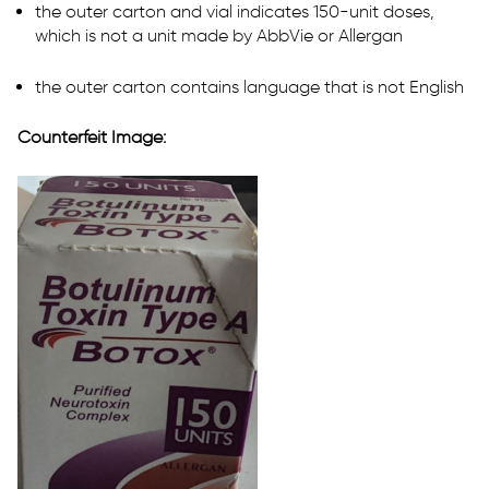
the outer carton and vial indicates 150-unit doses,
which is not a unit made by AbbVie or Allergan
the outer carton contains language that is not English
Counterfeit Image: