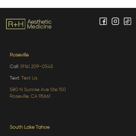
Roseville
Call:
(916) 209-0545
Text:
Text Us
580 N Sunrise Ave Ste 150
Roseville, CA 95661
South Lake Tahoe