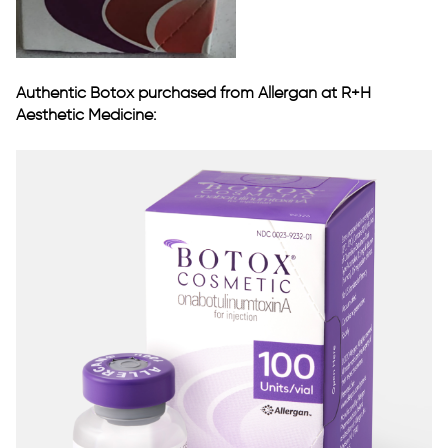
Authentic Botox purchased from Allergan at R+H
Aesthetic Medicine: