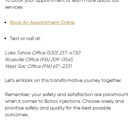
To book your appointment or learn more about our
services:
Book An Appointment Online
Text or call at:
Lake Tahoe Office (530) 237-4730
Roseville
Office (916) 209-0545
West Sac Office (916) 617-2331
Let's embark on this transformative journey together.
Remember, your safety and satisfaction are paramount
when it comes to Botox injections. Choose wisely and
prioritize safety and quality for the best possible
outcomes.