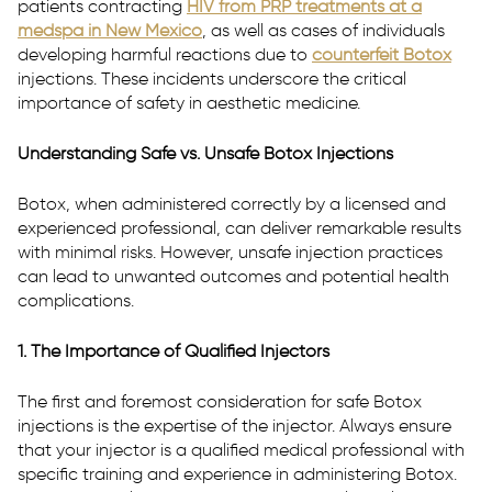
patients contracting
HIV from PRP treatments at a
medspa in New Mexico
, as well as cases of individuals
developing harmful reactions due to
counterfeit Botox
injections. These incidents underscore the critical
P:
(916) 617-2331
importance of safety in aesthetic medicine.
T:
Text Us
Understanding Safe vs. Unsafe Botox Injections
E:
westsac@rhmedicine.com
2240 Lake Washington Blvd
Botox, when administered correctly by a licensed and
Suite 130
experienced professional, can deliver remarkable results
West Sacramento, CA 95691
with minimal risks. However, unsafe injection practices
can lead to unwanted outcomes and potential health
complications.
1. The Importance of Qualified Injectors
The first and foremost consideration for safe Botox
injections is the expertise of the injector. Always ensure
that your injector is a qualified medical professional with
specific training and experience in administering Botox.