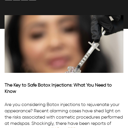
P:
(916) 209-0545
T:
Text Us
E:
info@rhmedicine.com
580 N Sunrise Ave Ste 150
Roseville, CA 95661
The Key to Safe Botox Injections: What You Need to
P:
(530) 237-4730
Know
T:
Text Us
Are you considering Botox injections to rejuvenate your
E:
tahoe@rhmedicine.com
appearance? Recent alarming cases have shed light on
589 Tahoe Keys Blvd Suite E-2
the risks associated with cosmetic procedures performed
South Lake Tahoe, CA 96150
at medspas. Shockingly, there have been reports of