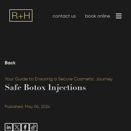
contact us
book online
Back
Your Guide to Ensuring a Secure Cosmetic Journey
Safe Botox Injections
Published: May 06, 2024