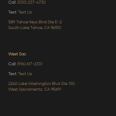
Call:
(530) 237-4730
Text:
Text Us
589 Tahoe Keys Blvd Ste E-2
South Lake Tahoe, CA 96150
West Sac
Call:
(916) 617-2331
Text:
Text Us
2240 Lake Washington Blvd Ste 130
West Sacramento, CA 95691