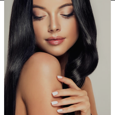
T:
Text Us
E:
info@rhmedicine.com
580 N Sunrise Ave Ste 150
Roseville, CA 95661
P:
(530) 237-4730
T:
Text Us
E:
tahoe@rhmedicine.com
589 Tahoe Keys Blvd Suite E-2
South Lake Tahoe, CA 96150
P:
(916) 617-2331
T:
Text Us