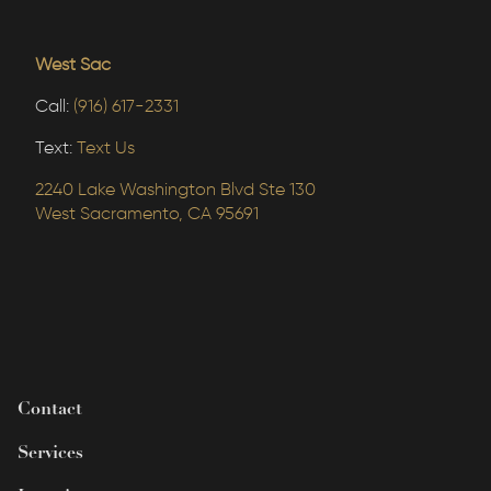
West Sac
Call:
(916) 617-2331
Text:
Text Us
2240 Lake Washington Blvd Ste 130
West Sacramento, CA 95691
Contact
Services