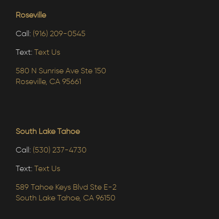
Roseville
Call:
(916) 209-0545
Text:
Text Us
580 N Sunrise Ave Ste 150
Roseville, CA 95661
South Lake Tahoe
Call:
(530) 237-4730
Text:
Text Us
589 Tahoe Keys Blvd Ste E-2
South Lake Tahoe, CA 96150