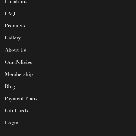
Locations
FAQ
Products
Gallery
About Us
Our Policies
Membership
Blog
Payment Plans
Gift Cards
Login