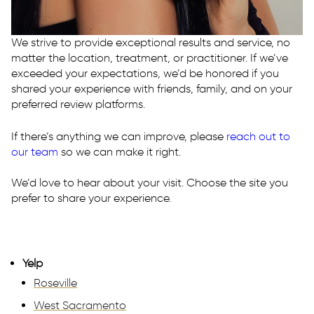
E:
westsac@rhmedicine.com
2240 Lake Washington Blvd
We strive to provide exceptional results and service, no
Suite 130
matter the location, treatment, or practitioner. If we’ve
West Sacramento, CA 95691
exceeded your expectations, we’d be honored if you
shared your experience with friends, family, and on your
preferred review platforms.
If there’s anything we can improve, please
reach out to
our team
so we can make it right.
We’d love to hear about your visit. Choose the site you
prefer to share your experience.
Yelp
Roseville
West Sacramento