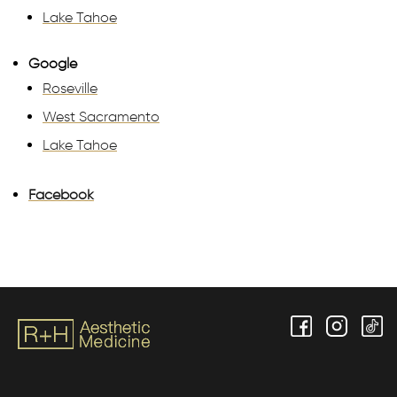
Lake Tahoe
Google
Roseville
West Sacramento
Lake Tahoe
Facebook