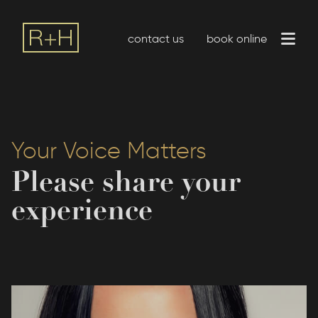
contact us
book online
Your Voice Matters
Please share your
experience
P:
(916) 209-0545